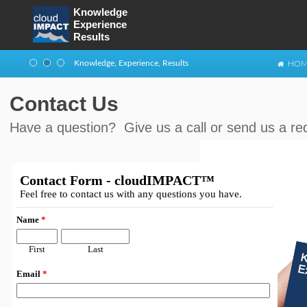
Knowledge
Experience
Enterprise architecture and implementation
Results
Knowledge, Experience, Results
HOM
Business & Technology Management
Contact Us
Have a question? Give us a call or send us a re